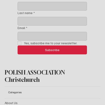
Last name
*
Email
*
Yes, subscribe me to your newsletter.
Subscribe
POLISH ASSOCIATION
Christchurch
Categories
About Us