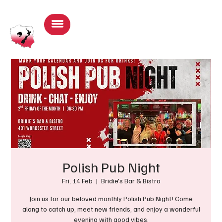
Log In
Polish Pub Night
Fri, 14 Feb
  |  
Bridie's Bar & Bistro
Join us for our beloved monthly Polish Pub Night! Come
along to catch up, meet new friends, and enjoy a wonderful
evening with good vibes.