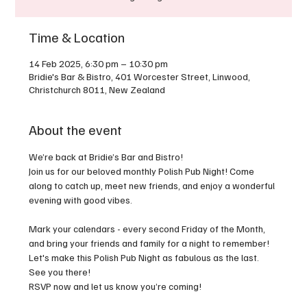
Time & Location
14 Feb 2025, 6:30 pm – 10:30 pm
Bridie's Bar & Bistro, 401 Worcester Street, Linwood,
Christchurch 8011, New Zealand
About the event
We’re back at Bridie’s Bar and Bistro!
Join us for our beloved monthly Polish Pub Night! Come 
along to catch up, meet new friends, and enjoy a wonderful 
evening with good vibes.
Mark your calendars - every second Friday of the Month, 
and bring your friends and family for a night to remember! 
Let's make this Polish Pub Night as fabulous as the last. 
See you there!
RSVP now and let us know you’re coming!