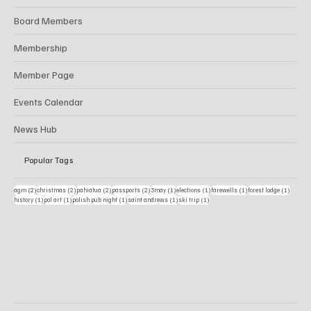
Board Members
Membership
Member Page
Events Calendar
News Hub
Popular Tags
2 posts
2 posts
2 posts
2 posts
1 post
1 post
1 post
1 post
agm
(2)
christmas
(2)
pahiatua
(2)
passports
(2)
3may
(1)
elections
(1)
farewells
(1)
forest lodge
(1)
1 post
1 post
1 post
1 post
1 post
history
(1)
pol art
(1)
polish pub night
(1)
saint andrews
(1)
ski trip
(1)