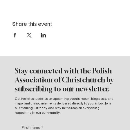
Share this event
Stay connected with the Polish
Association of Christchurch by
subscribing to our newsletter.
Get the latest updates on upcoming events, recent blog posts, and
important announcements delivered directly to your inbox. Join
our mailing list today and stay in the loop on everything
happening in our community!
First name
*