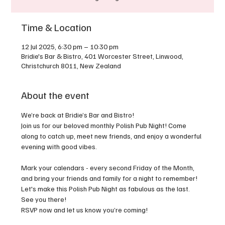
Time & Location
12 Jul 2025, 6:30 pm – 10:30 pm
Bridie's Bar & Bistro, 401 Worcester Street, Linwood,
Christchurch 8011, New Zealand
About the event
We’re back at Bridie’s Bar and Bistro!
Join us for our beloved monthly Polish Pub Night! Come 
along to catch up, meet new friends, and enjoy a wonderful 
evening with good vibes.
Mark your calendars - every second Friday of the Month, 
and bring your friends and family for a night to remember! 
Let's make this Polish Pub Night as fabulous as the last. 
See you there!
RSVP now and let us know you’re coming!