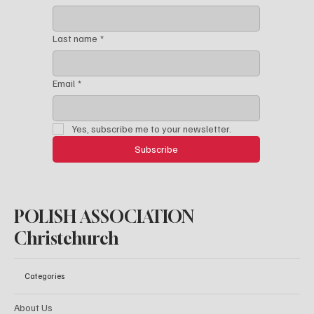
Last name
*
Email
*
Yes, subscribe me to your newsletter.
Subscribe
POLISH ASSOCIATION
Christchurch
Categories
About Us