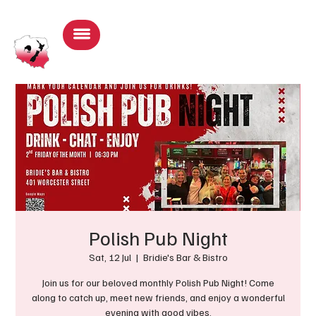
Log In
Polish Pub Night
Sat, 12 Jul
  |  
Bridie's Bar & Bistro
Join us for our beloved monthly Polish Pub Night! Come
along to catch up, meet new friends, and enjoy a wonderful
evening with good vibes.