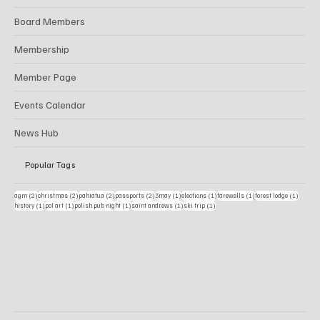
Board Members
Membership
Member Page
Events Calendar
News Hub
Popular Tags
2 posts
2 posts
2 posts
2 posts
1 post
1 post
1 post
1 post
agm
(2)
christmas
(2)
pahiatua
(2)
passports
(2)
3may
(1)
elections
(1)
farewells
(1)
forest lodge
(1)
1 post
1 post
1 post
1 post
1 post
history
(1)
pol art
(1)
polish pub night
(1)
saint andrews
(1)
ski trip
(1)