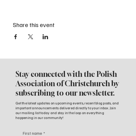
Share this event
Stay connected with the Polish
Association of Christchurch by
subscribing to our newsletter.
Get the latest updates on upcoming events, recent blog posts, and
important announcements delivered directly to your inbox. Join
our mailing list today and stay in the loop on everything
happening in our community!
First name
*