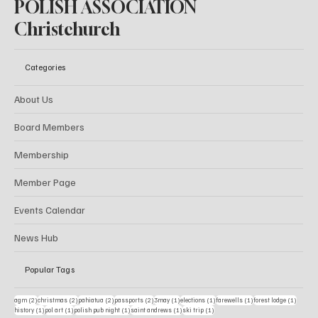
POLISH ASSOCIATION
Christchurch
Categories
About Us
Board Members
Membership
Member Page
Events Calendar
News Hub
Popular Tags
2 posts
2 posts
2 posts
2 posts
1 post
1 post
1 post
1 post
agm
(2)
christmas
(2)
pahiatua
(2)
passports
(2)
3may
(1)
elections
(1)
farewells
(1)
forest lodge
(1)
1 post
1 post
1 post
1 post
1 post
history
(1)
pol art
(1)
polish pub night
(1)
saint andrews
(1)
ski trip
(1)