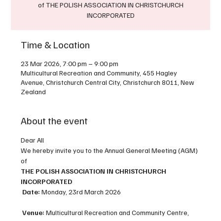
of THE POLISH ASSOCIATION IN CHRISTCHURCH
Time & Location
23 Mar 2026, 7:00 pm – 9:00 pm
Multicultural Recreation and Community, 455 Hagley
Avenue, Christchurch Central City, Christchurch 8011, New
Zealand
About the event
Dear All
We hereby invite you to the Annual General Meeting (AGM) 
of
THE POLISH ASSOCIATION IN CHRISTCHURCH 
INCORPORATED
Date:
 Monday, 23rd March 2026
Venue:
 Multicultural Recreation and Community Centre, 