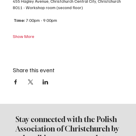
455 Hagley Avenue, Christchurch Central City, Christchurch 
8011 - Workshop room (second floor)
Time:
 7:00pm - 9:00pm
Show More
Share this event
Stay connected with the Polish
Association of Christchurch by