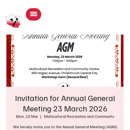
Log In
Invitation for Annual General
Meeting 23 March 2026
Mon, 23 Mar
  |  
Multicultural Recreation and Community
We hereby invite you to the Annual General Meeting (AGM)