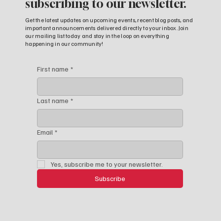
subscribing to our newsletter.
Get the latest updates on upcoming events, recent blog posts, and
important announcements delivered directly to your inbox. Join
our mailing list today and stay in the loop on everything
happening in our community!
First name
*
Last name
*
Email
*
Yes, subscribe me to your newsletter.
Subscribe