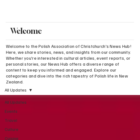
Welcome
Welcome to the Polish Association of Christchurch's News Hub!
Here, we share stories, news, and insights from our community.
Whether you're interested in cultural articles, event reports, or
personal stories, our News Hub offers a diverse range of
content to keep you informed and engaged. Explore our
categories and dive into the rich tapestry of Polish life in New
Zealand.
All Updates
All Updates
Events
Travel
Culture
Cuisine