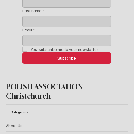
First name
*
Last name
*
Email
*
Yes, subscribe me to your newsletter.
Subscribe
POLISH ASSOCIATION
Christchurch
Categories