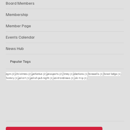
About Us
Board Members
Membership
Member Page
Events Calendar
News Hub
Popular Tags
2 posts
2 posts
2 posts
2 posts
1 post
1 post
1 post
1 post
agm
(2)
christmas
(2)
pahiatua
(2)
passports
(2)
3may
(1)
elections
(1)
farewells
(1)
forest lodge
(1)
1 post
1 post
1 post
1 post
1 post
history
(1)
pol art
(1)
polish pub night
(1)
saint andrews
(1)
ski trip
(1)