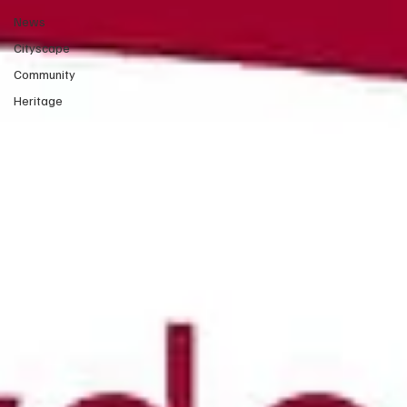
News
Cityscape
Community
Heritage