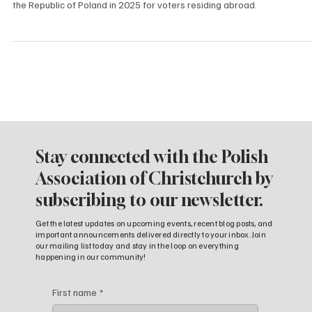
We would like to inform you about the upcoming Presidential Elections 
the Republic of Poland in 2025 for voters residing abroad.
Stay connected with the Polish
Association of Christchurch by
subscribing to our newsletter.
Get the latest updates on upcoming events, recent blog posts, and
important announcements delivered directly to your inbox. Join
our mailing list today and stay in the loop on everything
happening in our community!