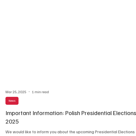
Mar 25, 2025
1 min read
News
Important Information: Polish Presidential Election
2025