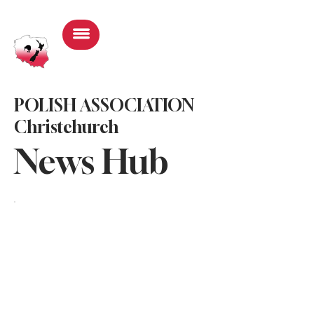
Log In
POLISH ASSOCIATION
Christchurch
News Hub