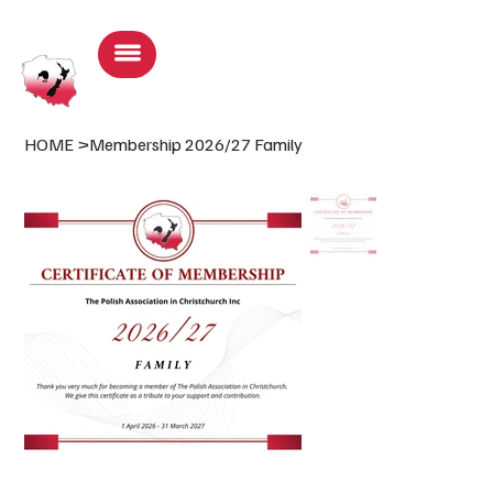
Log In
HOME
>
Membership 2026/27 Family