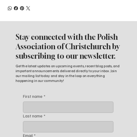
Stay connected with the Polish
Association of Christchurch by
subscribing to our newsletter.
Get the latest updates on upcoming events, recent blog posts, and
important announcements delivered directly to your inbox. Join
our mailing list today and stay in the loop on everything
happening in our community!
First name
*
Last name
*
Email
*