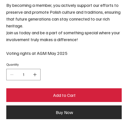
By becoming a member, you actively support our efforts to
preserve and promote Polish culture and traditions, ensuring
that future generations can stay connected to our rich
heritage.
Join us today and be a part of something special where your
involvement truly makes a difference!
Voting rights at AGM May 2025
Quantity
Add to Cart
Buy Now