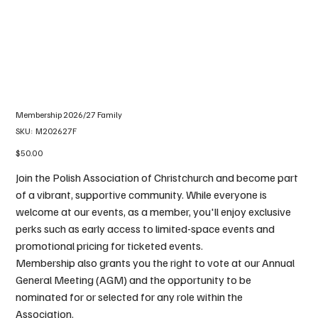
Membership 2026/27 Family
SKU
SKU:
M202627F
M202627F
Price
$50.00
Join the Polish Association of Christchurch and become part
of a vibrant, supportive community. While everyone is
welcome at our events, as a member, you'll enjoy exclusive
perks such as early access to limited-space events and
promotional pricing for ticketed events.
Membership also grants you the right to vote at our Annual
General Meeting (AGM) and the opportunity to be
nominated for or selected for any role within the
Association.