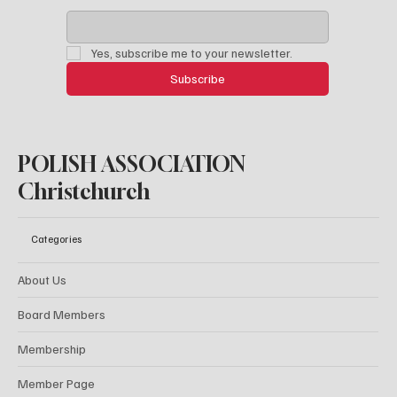
Yes, subscribe me to your newsletter.
Subscribe
POLISH ASSOCIATION
Christchurch
Categories
About Us
Board Members
Membership
Member Page