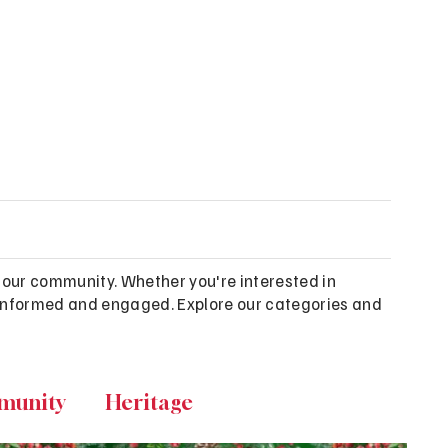
 our community. Whether you're interested in
ou informed and engaged. Explore our categories and
munity
Heritage