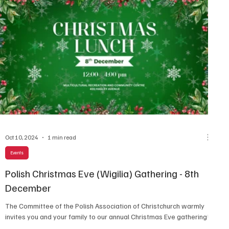
Oct 10, 2024
1 min read
Events
Polish Christmas Eve (Wigilia) Gathering - 8th
December
The Committee of the Polish Association of Christchurch warmly
invites you and your family to our annual Christmas Eve gathering!