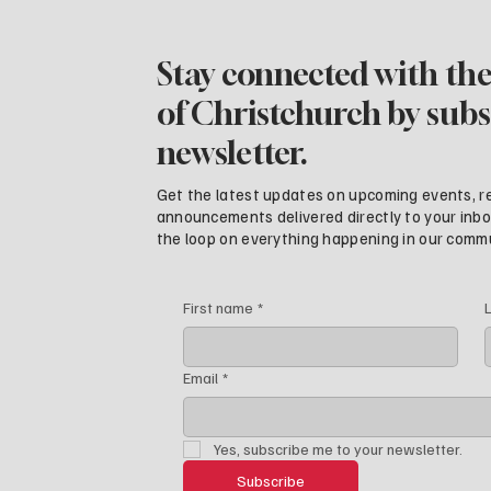
Stay connected with the
of Christchurch by subs
newsletter.
Get the latest updates on upcoming events, r
announcements delivered directly to your inbox.
the loop on everything happening in our comm
First name
*
Email
*
Yes, subscribe me to your newsletter.
Subscribe