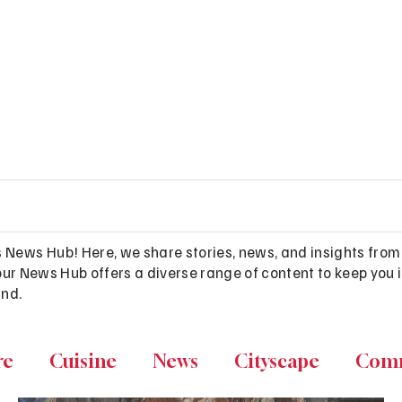
s News Hub! Here, we share stories, news, and insights from
es, our News Hub offers a diverse range of content to keep y
and.
re
Cuisine
News
Cityscape
Com