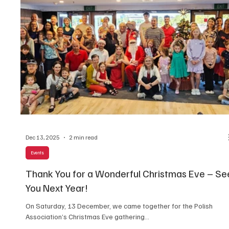
Dec 13, 2025
2 min read
Events
Thank You for a Wonderful Christmas Eve – Se
You Next Year!
On Saturday, 13 December, we came together for the Polish
Association’s Christmas Eve gathering...