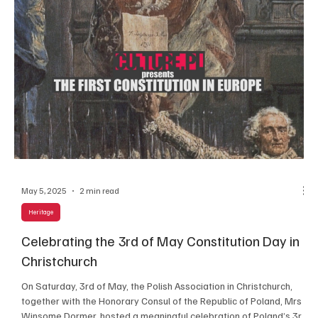
May 5, 2025
2 min read
Heritage
e
Celebrating the 3rd of May Constitution Day in
Christchurch
On Saturday, 3rd of May, the Polish Association in Christchurch,
together with the Honorary Consul of the Republic of Poland, Mrs
Winsome Dormer, hosted a meaningful celebration of Poland’s 3rd