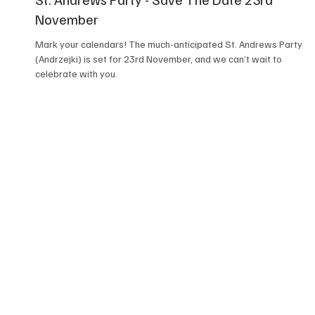
November
Mark your calendars! The much-anticipated St. Andrews Party
(Andrzejki) is set for 23rd November, and we can’t wait to
celebrate with you.