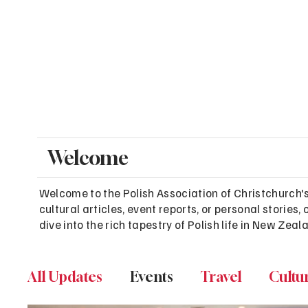
Welcome
Welcome to the Polish Association of Christchurch'
cultural articles, event reports, or personal stori
dive into the rich tapestry of Polish life in New Zeal
All Updates
Events
Travel
Cultu