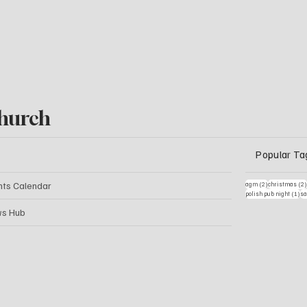
hurch
Popular Ta
2 posts
nts Calendar
agm
(2)
christmas
(2
1 
polish pub night
(1)
sa
s Hub