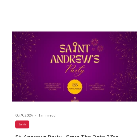
Oct 9, 2024
1 min read
Events
St. Andrews Party - Save The Date 23rd