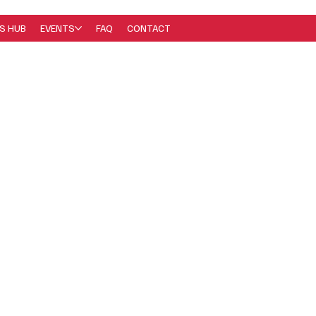
S HUB
EVENTS
FAQ
CONTACT