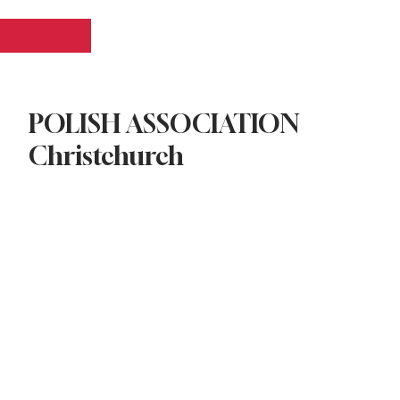
Log In
POLISH ASSOCIATION
Christchurch