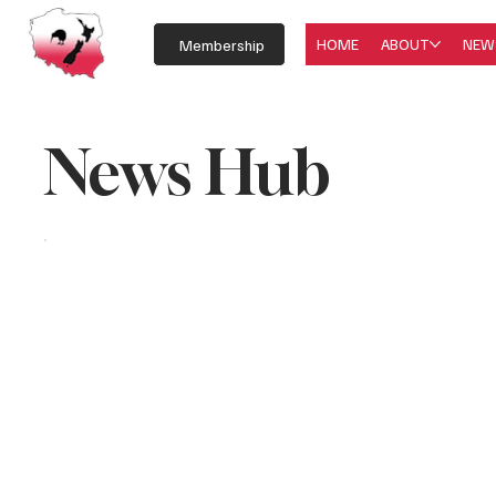
HOME
ABOUT
NEW
Membership
News Hub