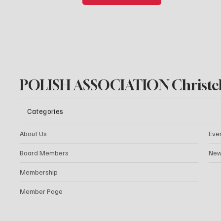
POLISH ASSOCIATION Christc
Categories
About Us
Eve
Board Members
New
Membership
Member Page