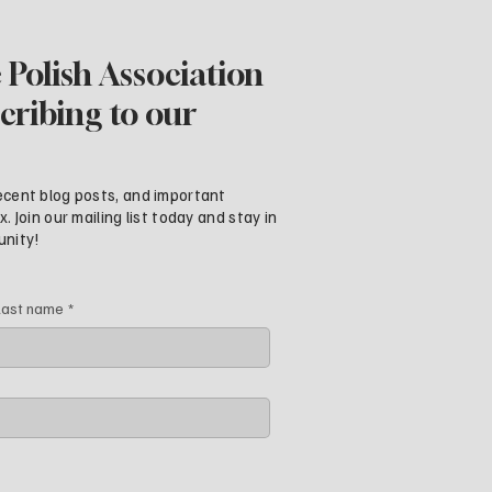
 Polish Association
cribing to our
ecent blog posts, and important
 Join our mailing list today and stay in
unity!
Last name
*